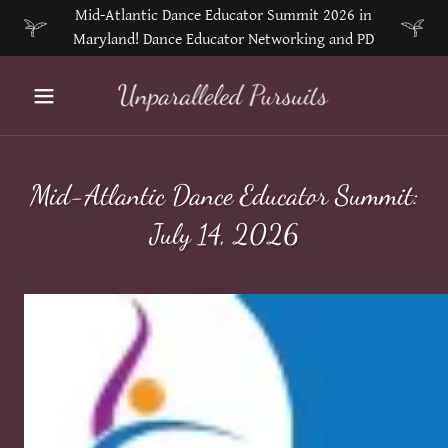
Mid-Atlantic Dance Educator Summit 2026 in
Maryland! Dance Educator Networking and PD
Mid-Atlantic Dance Educator Summit:
July 14, 2026