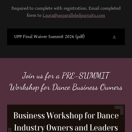
Required to complete with registration. Email completed
form to
Laura@unparalleledpursuits.com
UPP Final Waiver Summit 2026
(pdf)
Join us for a PRE-SUMMIT
Workshop for Dance Business Owners