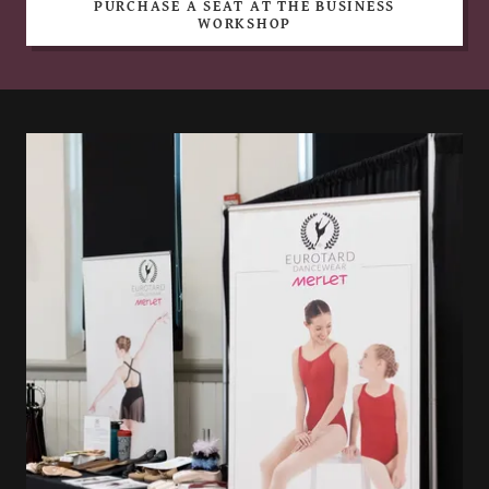
PURCHASE A SEAT AT THE BUSINESS
WORKSHOP