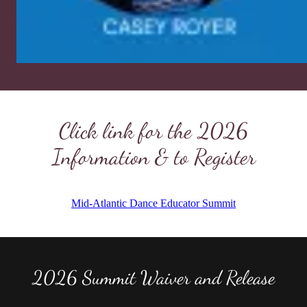
Click link for the 2026
Information & to Register
2026 Summit Waiver and Release