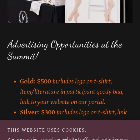
Advertising Opportunities at the
Summit!
Gold: $500
includes logo on t-shirt,
item/literature in participant goody bag,
link to your website on our portal.
Silver: $300
includes logo on t-shirt, link
to website on our portal.
THIS WEBSITE USES COOKIES.
Bronze: $150
includes a link to your
We use cookies to analyze website traffic and optimize your