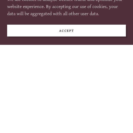
website on our portal
website experience. By accepting our use of cookies, your
Main: $1000
includes a table at the event
data will be aggregated with all other user data.
on the main floor & all of the above.
ACCEPT
PURCHASE ADVERTISEMENT
2026 Advertisers
EMPOWER DANCE NUTRITION