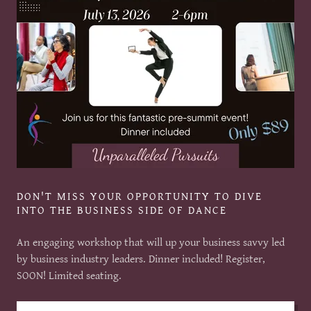
DON'T MISS YOUR OPPORTUNITY TO DIVE
INTO THE BUSINESS SIDE OF DANCE
An engaging workshop that will up your business savvy led
by business industry leaders. Dinner included! Register,
SOON! Limited seating.